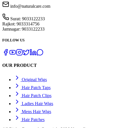
info@naturalcare.com
Surat:
9033122233
Rajkot:
9033314756
Jamnagar:
9033122233
FOLLOW US
OUR PRODUCT
Original Wigs
Hair Patch Taps
Hair Patch Clips
Ladies Hair Wigs
Mens Hair Wigs
Hair Patches