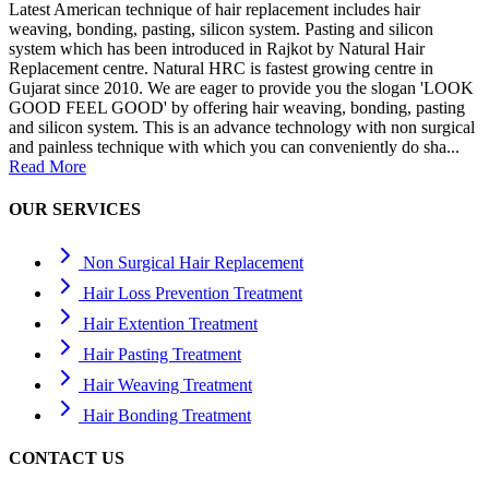
Latest American technique of hair replacement includes hair
weaving, bonding, pasting, silicon system. Pasting and silicon
system which has been introduced in Rajkot by Natural Hair
Replacement centre. Natural HRC is fastest growing centre in
Gujarat since 2010. We are eager to provide you the slogan 'LOOK
GOOD FEEL GOOD' by offering hair weaving, bonding, pasting
and silicon system. This is an advance technology with non surgical
and painless technique with which you can conveniently do sha...
Read More
OUR SERVICES
Non Surgical Hair Replacement
Hair Loss Prevention Treatment
Hair Extention Treatment
Hair Pasting Treatment
Hair Weaving Treatment
Hair Bonding Treatment
CONTACT US