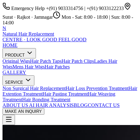
Emergency Help
+(91) 9033314756
|
+(91) 9033122233
Surat · Rajkot · Jamnagar
Mon - Sat:
8:00 - 18:00
| Sun:
8:00 -
14:00
N
Natural Hair Replacement
CENTRE · LOOK GOOD FEEL GOOD
HOME
PRODUCT
Original Wigs
Hair Patch Taps
Hair Patch Clips
Ladies Hair
Wigs
Mens Hair Wigs
Hair Patches
GALLERY
SERVICE
Non Surgical Hair Replacement
Hair Loss Prevention Treatment
Hair
Extention Treatment
Hair Pasting Treatment
Hair Weaving
Treatment
Hair Bonding Treatment
ABOUT US
AI HAIR ANALYSIS
BLOG
CONTACT US
MAKE AN INQUIRY