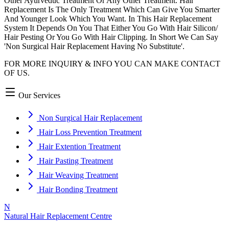
Other Ayurveduc Treatment Or Any Other Treatment. Hair
Replacement Is The Only Treatment Which Can Give You Smarter
And Younger Look Which You Want. In This Hair Replacement
System It Depends On You That Either You Go With Hair Silicon/
Hair Pesting Or You Go With Hair Clipping. In Short We Can Say
'Non Surgical Hair Replacement Having No Substitute'.
FOR MORE INQUIRY & INFO YOU CAN MAKE CONTACT
OF US.
Our Services
Non Surgical Hair Replacement
Hair Loss Prevention Treatment
Hair Extention Treatment
Hair Pasting Treatment
Hair Weaving Treatment
Hair Bonding Treatment
N
Natural Hair Replacement Centre