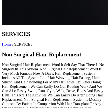
SERVICES
Home
/
SERVICES
Non Surgical Hair Replacement
Non Surgical Hair Replacement Word It Self Say That There Is No
Surgery In This System. Non Surgical Hair Replacement Word Is
Very Much Famous Now A Days. Hair Replacement System
Includes All The System Like Hair Weaving, Hair Pasting, Hair
Silicon And Hair Bonding For Man's Or Ladies Etc. After Doing
Hair Replacement We Can Easily Do Our Routing Work And We
Can Also Easily Swim, Run, Gym, Walk, Drive, Bikes And Easily
Bath. This Are The Activities We Can Easily Do After Doing Hair
Replacement. Non Surgical Hair Replacement System Is Mostley
Choosen By Patient In Comparsion With Hair Transplant Or Any