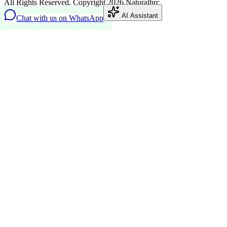
All Rights Reserved. Copyright 2026 Naturalhrc
AI Assistant
Chat with us on WhatsApp