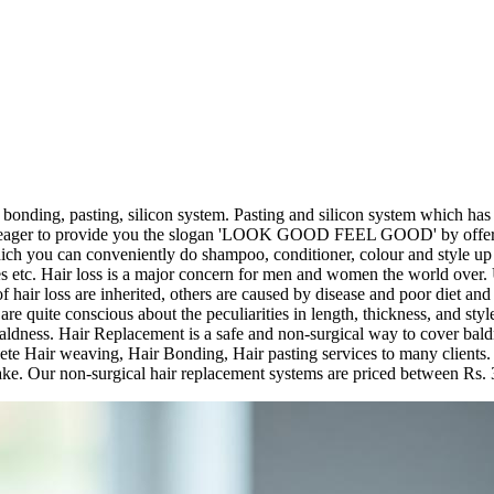
 bonding, pasting, silicon system. Pasting and silicon system which ha
e eager to provide you the slogan 'LOOK GOOD FEEL GOOD' by offering
ch you can conveniently do shampoo, conditioner, colour and style up yo
es etc. Hair loss is a major concern for men and women the world over.
f hair loss are inherited, others are caused by disease and poor diet and 
quite conscious about the peculiarities in length, thickness, and style 
y baldness. Hair Replacement is a safe and non-surgical way to cover b
te Hair weaving, Hair Bonding, Hair pasting services to many clients. We
 make. Our non-surgical hair replacement systems are priced between Rs.