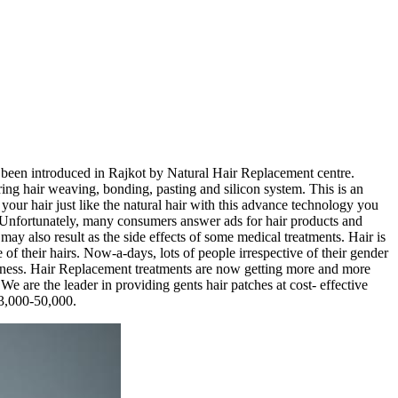
s been introduced in Rajkot by Natural Hair Replacement centre.
 hair weaving, bonding, pasting and silicon system. This is an
ur hair just like the natural hair with this advance technology you
 Unfortunately, many consumers answer ads for hair products and
may also result as the side effects of some medical treatments. Hair is
of their hairs. Now-a-days, lots of people irrespective of their gender
aldness. Hair Replacement treatments are now getting more and more
 are the leader in providing gents hair patches at cost- effective
 3,000-50,000.