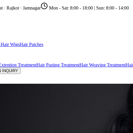
t · Rajkot · Jamnagar
Mon - Sat:
8:00 - 18:00
| Sun:
8:00 - 14:00
Hair Wigs
Hair Patches
Extention Treatment
Hair Pasting Treatment
Hair Weaving Treatment
Hai
 INQUIRY