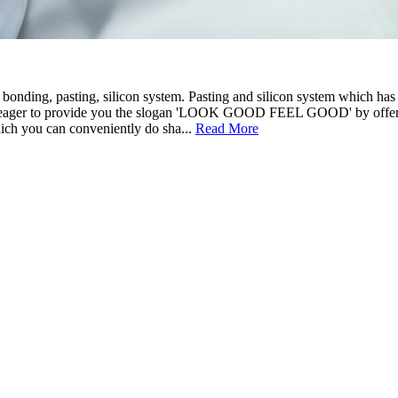
 bonding, pasting, silicon system. Pasting and silicon system which ha
e eager to provide you the slogan 'LOOK GOOD FEEL GOOD' by offering
ich you can conveniently do sha...
Read More