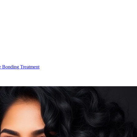
r Bonding Treatment