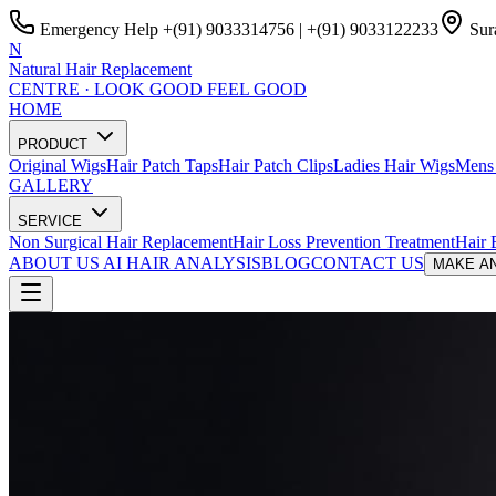
Emergency Help
+(91) 9033314756
|
+(91) 9033122233
Sura
N
Natural Hair Replacement
CENTRE · LOOK GOOD FEEL GOOD
HOME
PRODUCT
Original Wigs
Hair Patch Taps
Hair Patch Clips
Ladies Hair Wigs
Mens 
GALLERY
SERVICE
Non Surgical Hair Replacement
Hair Loss Prevention Treatment
Hair 
ABOUT US
AI HAIR ANALYSIS
BLOG
CONTACT US
MAKE AN