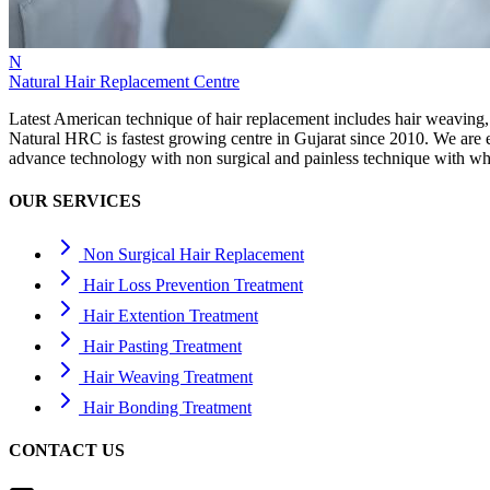
N
Natural Hair Replacement Centre
Latest American technique of hair replacement includes hair weaving,
Natural HRC is fastest growing centre in Gujarat since 2010. We ar
advance technology with non surgical and painless technique with wh
OUR SERVICES
Non Surgical Hair Replacement
Hair Loss Prevention Treatment
Hair Extention Treatment
Hair Pasting Treatment
Hair Weaving Treatment
Hair Bonding Treatment
CONTACT US