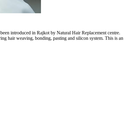
s been introduced in Rajkot by Natural Hair Replacement centre.
 hair weaving, bonding, pasting and silicon system. This is an