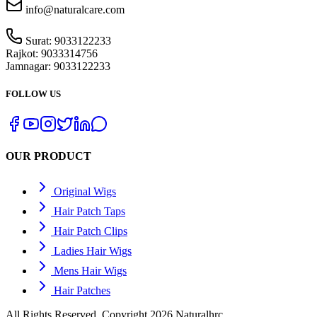
info@naturalcare.com
Surat:
9033122233
Rajkot:
9033314756
Jamnagar:
9033122233
FOLLOW US
OUR PRODUCT
Original Wigs
Hair Patch Taps
Hair Patch Clips
Ladies Hair Wigs
Mens Hair Wigs
Hair Patches
All Rights Reserved. Copyright 2026 Naturalhrc