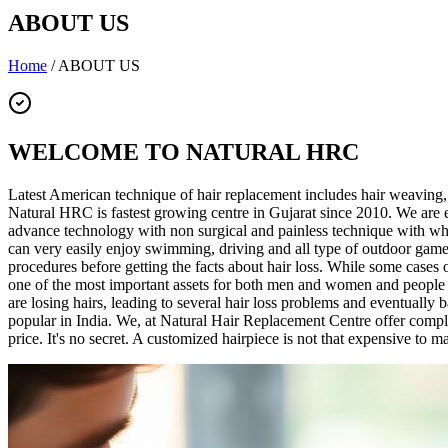
ABOUT US
Home
/
ABOUT US
WELCOME TO NATURAL HRC
Latest American technique of hair replacement includes hair weaving,
Natural HRC is fastest growing centre in Gujarat since 2010. We ar
advance technology with non surgical and painless technique with whi
can very easily enjoy swimming, driving and all type of outdoor gam
procedures before getting the facts about hair loss. While some cases o
one of the most important assets for both men and women and people are 
are losing hairs, leading to several hair loss problems and eventuall
popular in India. We, at Natural Hair Replacement Centre offer comple
price. It's no secret. A customized hairpiece is not that expensive to